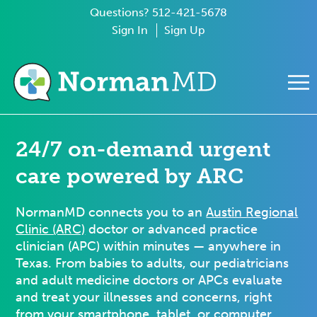
Questions? 512-421-5678
Sign In
Sign Up
e Mobile Menu
24/7 on-demand urgent
care powered by ARC
NormanMD connects you to an
Austin Regional
Clinic (ARC)
doctor or advanced practice
clinician (APC) within minutes — anywhere in
Texas. From babies to adults, our pediatricians
and adult medicine doctors or APCs evaluate
and treat your illnesses and concerns, right
from your smartphone, tablet, or computer.