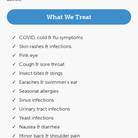
What We Treat
COVID, cold & flu symptoms
Skin rashes & infections
Pink eye
Cough & sore throat
Insect bites & stings
Earaches & swimmer's ear
Seasonal allergies
Sinus infections
Urinary tract infections
Yeast infections
Nausea & diarrhea
Minor back & shoulder pain