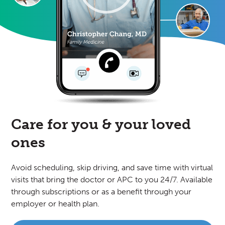
Care for you
& your loved
ones
Avoid scheduling, skip driving, and save time with virtual
visits that bring the doctor or APC to you 24/7. Available
through subscriptions or as a benefit through your
employer or health plan.