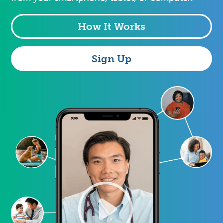
How It Works
Sign Up