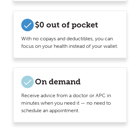
$0 out of pocket
With no copays and deductibles, you can
focus on your health instead of your wallet.
On demand
Receive advice from a doctor or APC in
minutes when you need it — no need to
schedule an appointment.