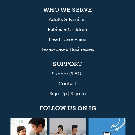
WHO WE SERVE
Adults & Families
Babies & Children
Healthcare Plans
Texas-based Businesses
SUPPORT
Support/FAQs
Contact
Sign Up
|
Sign In
FOLLOW US ON IG