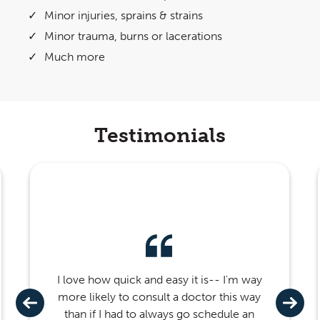
Minor injuries, sprains & strains
Minor trauma, burns or lacerations
Much more
Testimonials
I love how quick and easy it is-- I'm way
more likely to consult a doctor this way
than if I had to always go schedule an