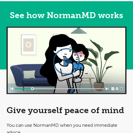
See how NormanMD works
Video
Give yourself
peace of mind
You can use NormanMD when you need immediate
advice.