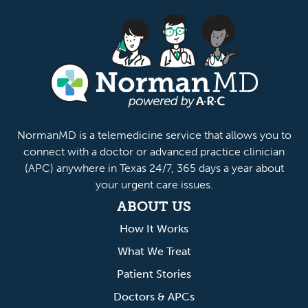
anMD
NormanMD is a telemedicine service that allows you to
connect with a doctor or advanced practice clinician
(APC) anywhere in Texas 24/7, 365 days a year about
your urgent care issues.
ABOUT US
How It Works
What We Treat
Patient Stories
Doctors & APCs