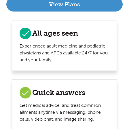
View Plans
All ages seen
Experienced adult medicine and pediatric
physicians and APCs available 24/7 for you
and your family.
Quick answers
Get medical advice, and treat common
ailments anytime via messaging, phone
calls, video chat, and image sharing.