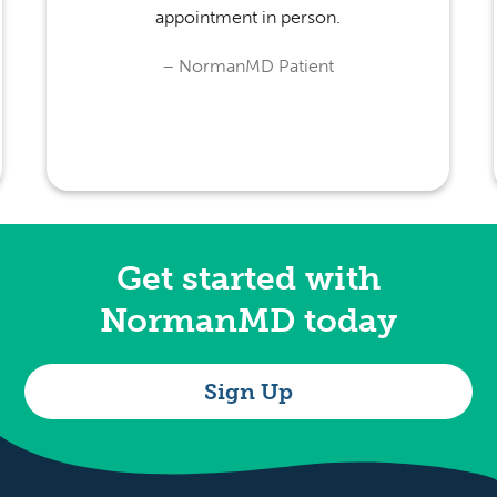
appointment in person.
Get started with
NormanMD today
Sign Up