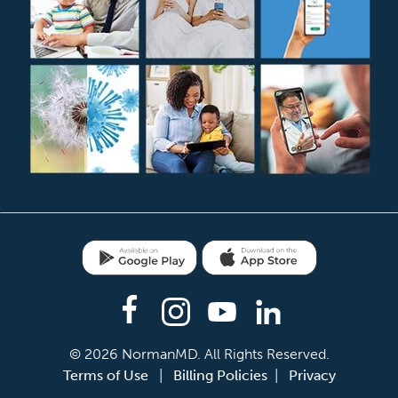
e Play
NormanMD on the App Store
am
Youtube
LinkedIn
© 2026 NormanMD. All Rights Reserved.
Terms of Use
|
Billing Policies
|
Privacy