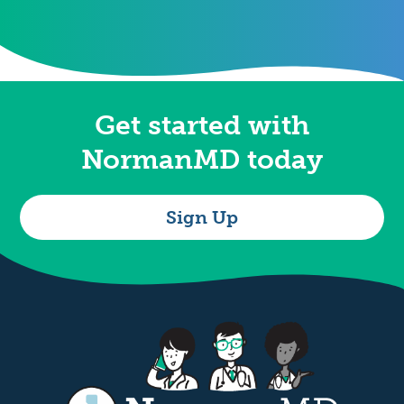
Get started with
NormanMD today
Sign Up