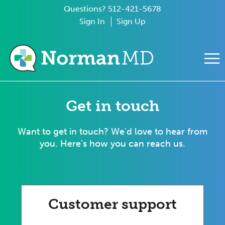
Questions? 512-421-5678
Sign In
Sign Up
e Mobile Menu
Get in touch
Want to get in touch? We'd love to hear from
you. Here's how you can reach us.
Customer support