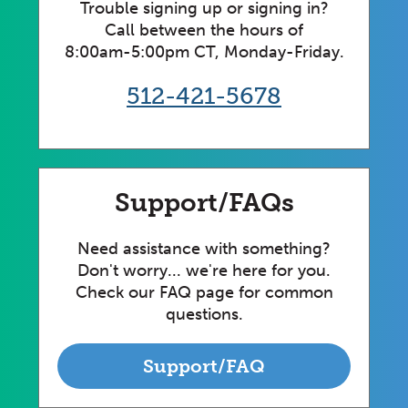
Trouble signing up or signing in?
Call between the hours of
8:00am-5:00pm CT, Monday-Friday.
512-421-5678
Support/FAQs
Need assistance with something?
Don't worry... we're here for you.
Check our FAQ page for common
questions.
Support/FAQ