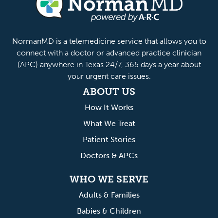
anMD
NormanMD is a telemedicine service that allows you to
connect with a doctor or advanced practice clinician
(APC) anywhere in Texas 24/7, 365 days a year about
your urgent care issues.
ABOUT US
How It Works
What We Treat
Patient Stories
Doctors & APCs
WHO WE SERVE
Adults & Families
Babies & Children