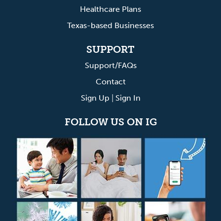
Healthcare Plans
Texas-based Businesses
SUPPORT
Support/FAQs
Contact
Sign Up
|
Sign In
FOLLOW US ON IG