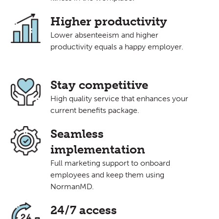
Higher productivity
Lower absenteeism and higher
productivity equals a happy employer.
Stay competitive
High quality service that enhances your
current benefits package.
Seamless
implementation
Full marketing support to onboard
employees and keep them using
NormanMD.
24/7 access