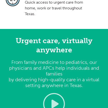
Quick access to urgent care from
home, work or travel throughout
Texas.
Urgent care, virtually
anywhere
From family medicine to pediatrics, our
physicians and APCs help individuals and
families
by delivering high-quality care in a virtual
setting anywhere in Texas.
Video