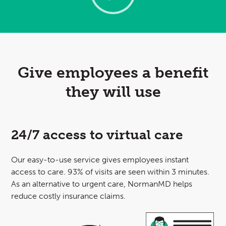
Give employees a benefit
they will use
24/7 access to virtual care
Our easy-to-use
service gives employees instant
access to care. 93% of visits are seen within 3 minutes.
As an alternative to urgent care, NormanMD helps
reduce costly insurance claims.