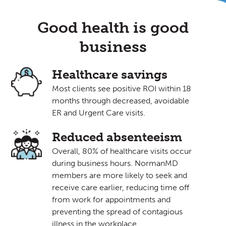
Good health is good
business
Healthcare savings
Most clients see positive ROI within 18
months through decreased, avoidable
ER and Urgent Care visits.
Reduced absenteeism
Overall, 80% of healthcare visits occur
during business hours. NormanMD
members are more likely to seek and
receive care earlier, reducing time off
from work for appointments and
preventing the spread of contagious
illness in the workplace.