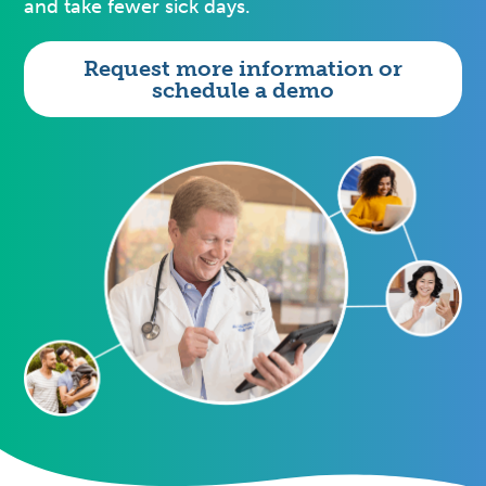
and take fewer sick days.
Request more information or
schedule a demo