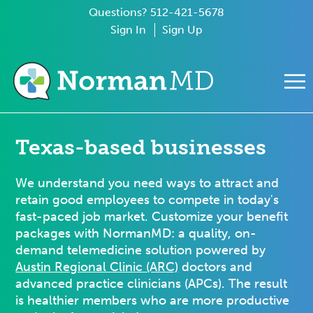
Questions? 512-421-5678
Sign In
Sign Up
e Mobile Menu
Texas-based businesses
We understand you need ways to attract and
retain good employees to compete in today's
fast-paced job market. Customize your benefit
packages with NormanMD: a quality, on-
demand telemedicine solution powered by
Austin Regional Clinic (ARC)
doctors and
advanced practice clinicians (APCs). The result
is healthier members who are more productive