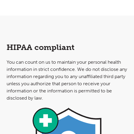
HIPAA compliant
You can count on us to maintain your personal health
information in strict confidence. We do not disclose any
information regarding you to any unaffiliated third party
unless you authorize that person to receive your
information or the information is permitted to be
disclosed by law.