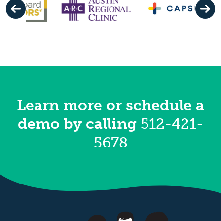
Learn more or schedule a
demo
by calling
512-421-
5678