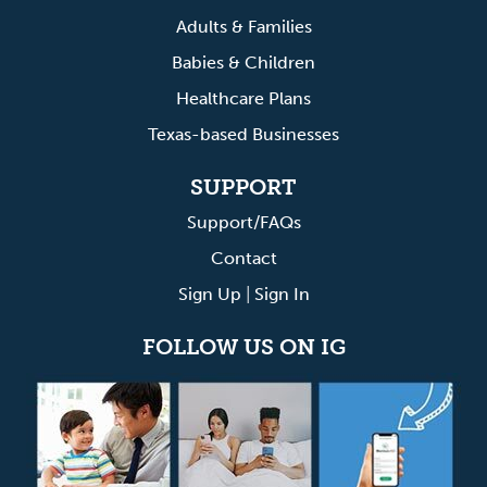
Adults & Families
Babies & Children
Healthcare Plans
Texas-based Businesses
SUPPORT
Support/FAQs
Contact
Sign Up
|
Sign In
FOLLOW US ON IG