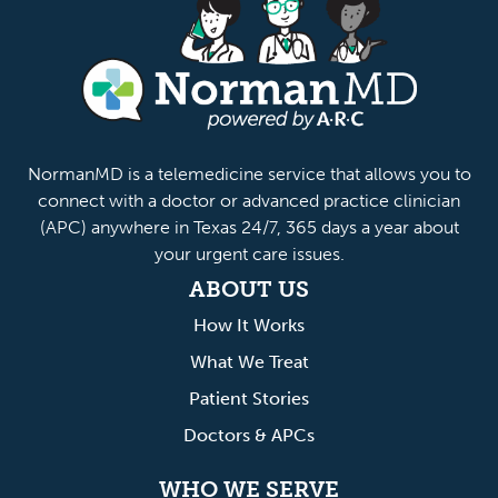
anMD
NormanMD is a telemedicine service that allows you to
connect with a doctor or advanced practice clinician
(APC) anywhere in Texas 24/7, 365 days a year about
your urgent care issues.
ABOUT US
How It Works
What We Treat
Patient Stories
Doctors & APCs
WHO WE SERVE