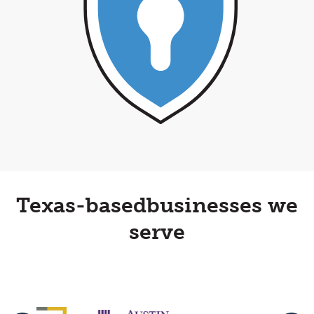
Texas-based
businesses we
serve