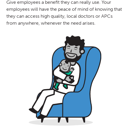
Give employees a benefit they can really use. Your
employees will have the peace of mind of knowing that
they can access high quality, local doctors or APCs
from anywhere, whenever the need arises.