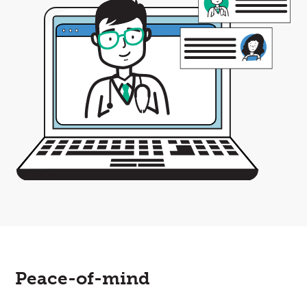
Peace-of-mind